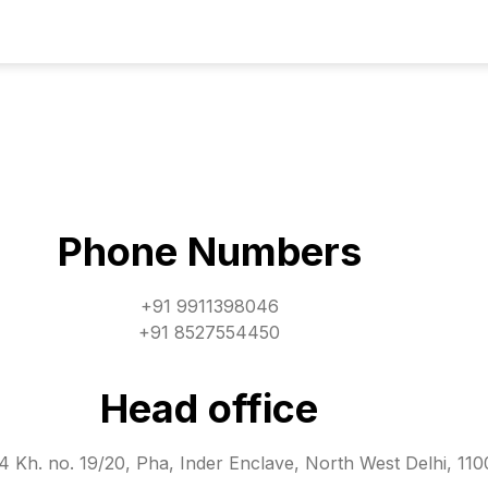
Phone Numbers
+91 9911398046
+91 8527554450
Head office
 Kh. no. 19/20, Pha, Inder Enclave, North West Delhi, 11