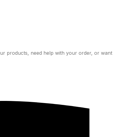
ur products, need help with your order, or want