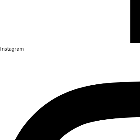
Instagram