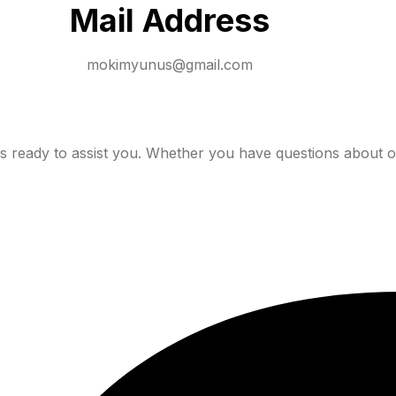
Mail Address
mokimyunus@gmail.com
 ready to assist you. Whether you have questions about o