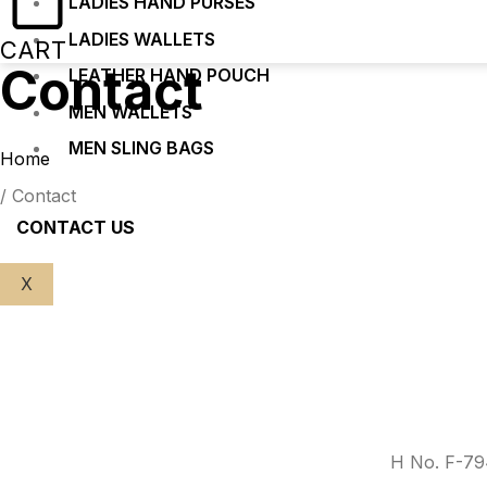
LADIES HAND PURSES
LADIES WALLETS
CART
Contact
LEATHER HAND POUCH
MEN WALLETS
MEN SLING BAGS
Home
/ Contact
CONTACT US
X
H No. F-794