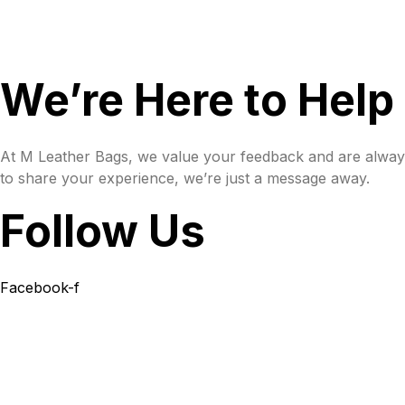
We’re Here to Help
At M Leather Bags, we value your feedback and are always
to share your experience, we’re just a message away.
Follow Us
Facebook-f