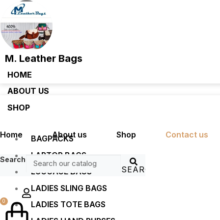
M. Leather Bags
HOME
ABOUT US
SHOP
Home
About us
Shop
Contact us
BAGPACKS
LAPTOP BAGS
Search
SEARCH
LUGGAGE BAGS
LADIES SLING BAGS
0
LADIES TOTE BAGS