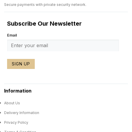
Secure payments with private security network.
Subscribe Our Newsletter
Email
SIGN UP
Information
About Us
Delivery Information
Privacy Policy