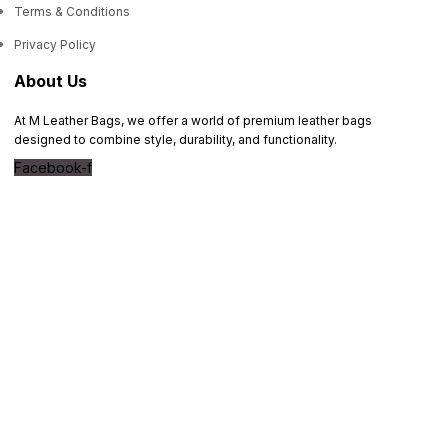
Terms & Conditions
Privacy Policy
About Us
At M Leather Bags, we offer a world of premium leather bags
designed to combine style, durability, and functionality.
Facebook-f