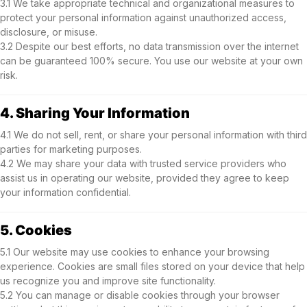
3.1 We take appropriate technical and organizational measures to
protect your personal information against unauthorized access,
disclosure, or misuse.
3.2 Despite our best efforts, no data transmission over the internet
can be guaranteed 100% secure. You use our website at your own
risk.
4. Sharing Your Information
4.1 We do not sell, rent, or share your personal information with third
parties for marketing purposes.
4.2 We may share your data with trusted service providers who
assist us in operating our website, provided they agree to keep
your information confidential.
5. Cookies
5.1 Our website may use cookies to enhance your browsing
experience. Cookies are small files stored on your device that help
us recognize you and improve site functionality.
5.2 You can manage or disable cookies through your browser