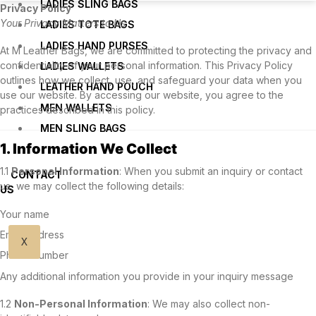
LADIES SLING BAGS
Privacy Policy
Your Privacy Matters to Us
LADIES TOTE BAGS
LADIES HAND PURSES
At M Leather Bags, we are committed to protecting the privacy and
confidentiality of your personal information. This Privacy Policy
LADIES WALLETS
outlines how we collect, use, and safeguard your data when you
LEATHER HAND POUCH
use our website. By accessing our website, you agree to the
MEN WALLETS
practices described in this policy.
MEN SLING BAGS
1. Information We Collect
1.1
Personal Information
: When you submit an inquiry or contact
CONTACT
us, we may collect the following details:
US
Your name
Email address
X
Phone number
Any additional information you provide in your inquiry message
1.2
Non-Personal Information
: We may also collect non-