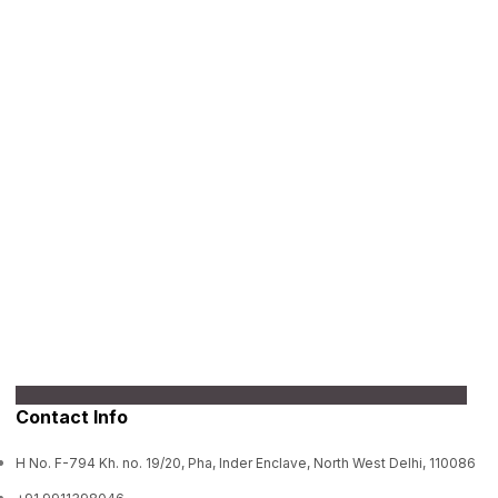
Contact Info
H No. F-794 Kh. no. 19/20, Pha, Inder Enclave, North West Delhi, 110086