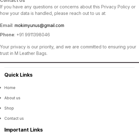
Contact Us
If you have any questions or concerns about this Privacy Policy or
how your data is handled, please reach out to us at:
Email
:
mokimyunus@gmail.com
Phone
: +91 9911398046
Your privacy is our priority, and we are committed to ensuring your
trust in M Leather Bags.
Quick Links
Home
About us
Shop
Contact us
Important Links