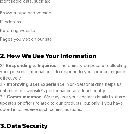
identifiable data, such as:
Browser type and version
IP address
Referring website
Pages you visit on our site
2. How We Use Your Information
2.1
Responding to Inquiries
: The primary purpose of collecting
your personal information is to respond to your product inquiries
effectively.
2.2
Improving User Experience
: Non-personal data helps us
enhance our website’s performance and functionality.
2.3
Communication
: We may use your contact details to share
updates or offers related to our products, but only if you have
opted in to receive such communications.
3. Data Security