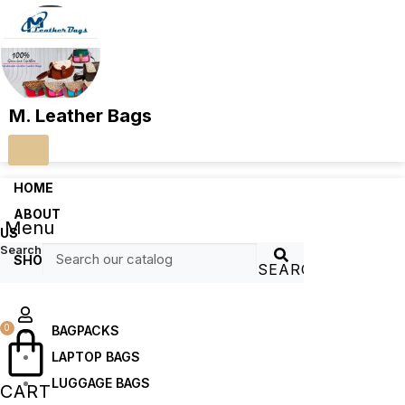
M. Leather Bags
HOME
ABOUT
Menu
US
Search
SHOP
SEARCH
0
BAGPACKS
LAPTOP BAGS
LUGGAGE BAGS
CART