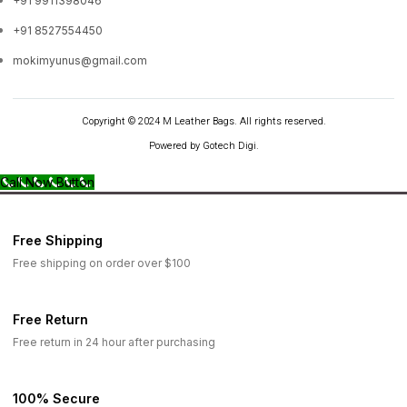
+91 9911398046
+91 8527554450
mokimyunus@gmail.com
Copyright © 2024 M Leather Bags. All rights reserved.
Powered by Gotech Digi.
Call Now Button
Free Shipping
Free shipping on order over $100
Free Return
Free return in 24 hour after purchasing
100% Secure