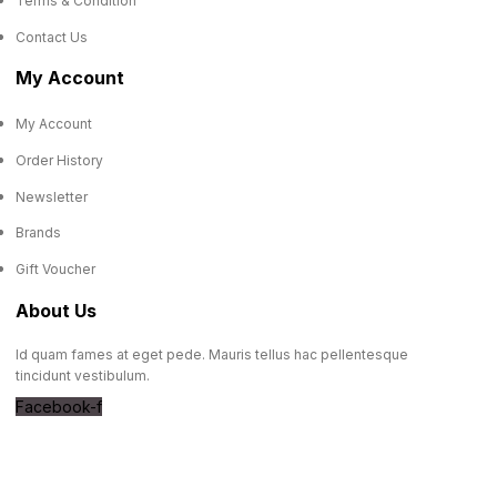
Terms & Condition
Contact Us
My Account
My Account
Order History
Newsletter
Brands
Gift Voucher
About Us
Id quam fames at eget pede. Mauris tellus hac pellentesque
tincidunt vestibulum.
Facebook-f