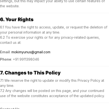
settings, but this may impact your ability to use certain features of
the website.
6. Your Rights
6.1 You have the right to access, update, or request the deletion of
your personal information at any time.
6.2 To exercise your rights or for any privacy-related queries,
contact us at:
Email
:
mokimyunus@gmail.com
Phone
: +91 9911398046
7. Changes to This Policy
7.1 We reserve the right to update or modify this Privacy Policy at
any time.
7.2 Any changes will be posted on this page, and your continued
use of the website constitutes acceptance of the updated policy.