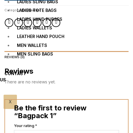
LADIES SLING BAGS
LADIES TOTE BAGS
Category:
Backpacks
LADIES HAND PURSES
LADIES WALLETS
LEATHER HAND POUCH
MEN WALLETS
MEN SLING BAGS
REVIEWS (0)
Reviews
CONTACT
US
There are no reviews yet.
X
Be the first to review
“Bagpack 1”
Your rating
*