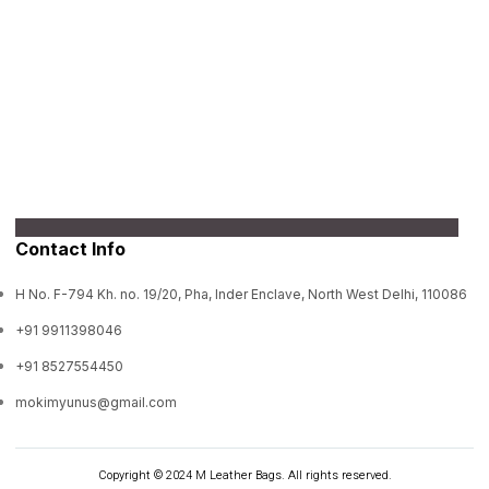
Contact Info
H No. F-794 Kh. no. 19/20, Pha, Inder Enclave, North West Delhi, 110086
+91 9911398046
+91 8527554450
mokimyunus@gmail.com
Copyright © 2024 M Leather Bags. All rights reserved.