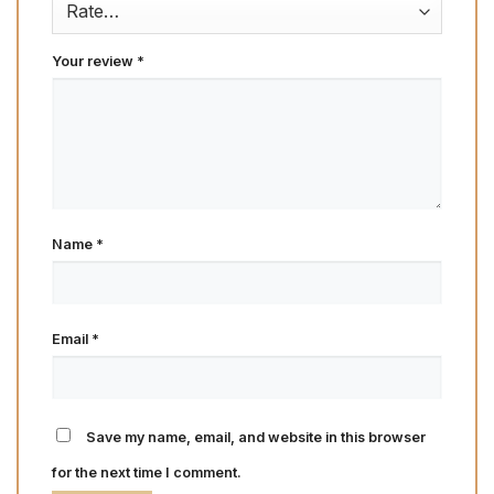
Your review
*
Name
*
Email
*
Save my name, email, and website in this browser
for the next time I comment.