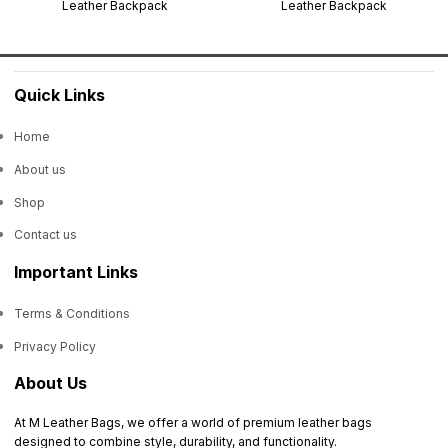
Leather Backpack
Leather Backpack
Quick Links
Home
About us
Shop
Contact us
Important Links
Terms & Conditions
Privacy Policy
About Us
At M Leather Bags, we offer a world of premium leather bags
designed to combine style, durability, and functionality.