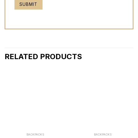
RELATED PRODUCTS
BACKPACKS
BACKPACKS