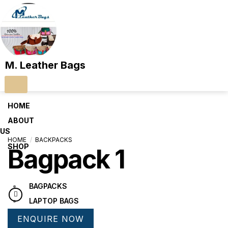
M. Leather Bags
HOME
ABOUT
US
HOME
/
BACKPACKS
SHOP
Bagpack 1
BAGPACKS
LAPTOP BAGS
LUGGAGE BAGS