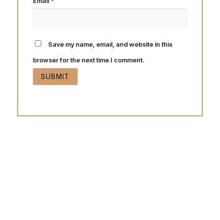
Email
*
Save my name, email, and website in this
browser for the next time I comment.
Hot Deals
Lorem ipsum dolor sit amet consectetur adipiscing elit
dolor