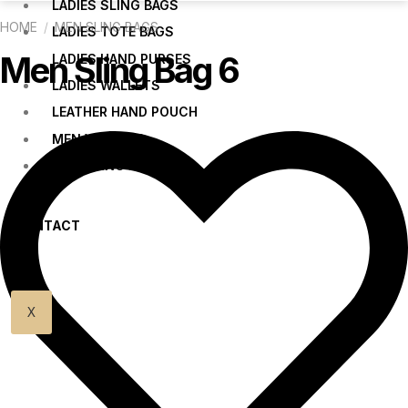
LADIES SLING BAGS
HOME
/
MEN SLING BAGS
LADIES TOTE BAGS
Men Sling Bag 6
LADIES HAND PURSES
LADIES WALLETS
LEATHER HAND POUCH
MEN WALLETS
MEN SLING BAGS
CONTACT
US
X