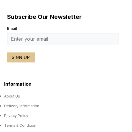
Subscribe Our Newsletter
Email
SIGN UP
Information
About Us
Delivery Information
Privacy Policy
Terms & Condition