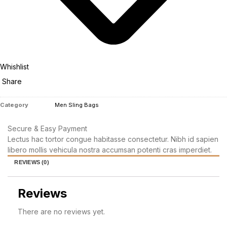
Whishlist
Share
Category
Men Sling Bags
Secure & Easy Payment
Lectus hac tortor congue habitasse consectetur. Nibh id sapien
libero mollis vehicula nostra accumsan potenti cras imperdiet.
REVIEWS (0)
Reviews
There are no reviews yet.