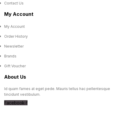
Contact Us
My Account
My Account
Order History
Newsletter
Brands
Gift Voucher
About Us
Id quam fames at eget pede. Mauris tellus hac pellentesque
tincidunt vestibulum.
Facebook-f