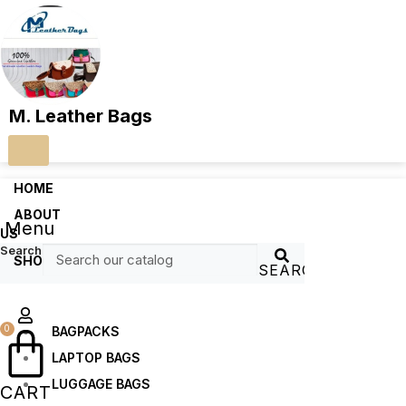
M. Leather Bags
HOME
ABOUT
Menu
US
Search
SHOP
SEARCH
0
BAGPACKS
LAPTOP BAGS
LUGGAGE BAGS
CART