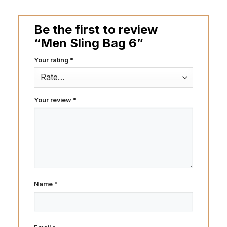
Be the first to review
“Men Sling Bag 6”
Your rating
*
Your review
*
Name
*