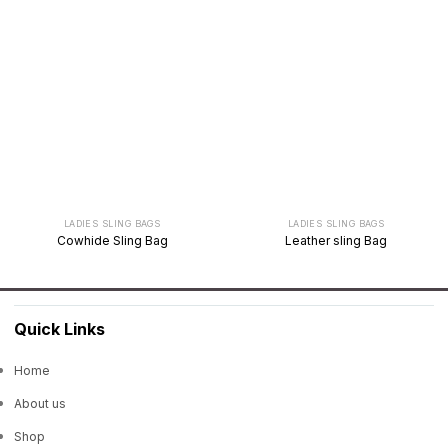
LADIES SLING BAGS
LADIES SLING BAGS
Cowhide Sling Bag
Leather sling Bag
Quick Links
Home
About us
Shop