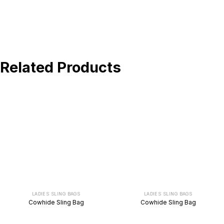
BUY NOW !
Related Products
LADIES SLING BAGS
LADIES SLING BAGS
Cowhide Sling Bag
Cowhide Sling Bag