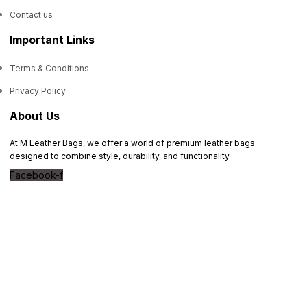
Contact us
Important Links
Terms & Conditions
Privacy Policy
About Us
At M Leather Bags, we offer a world of premium leather bags
designed to combine style, durability, and functionality.
Facebook-f