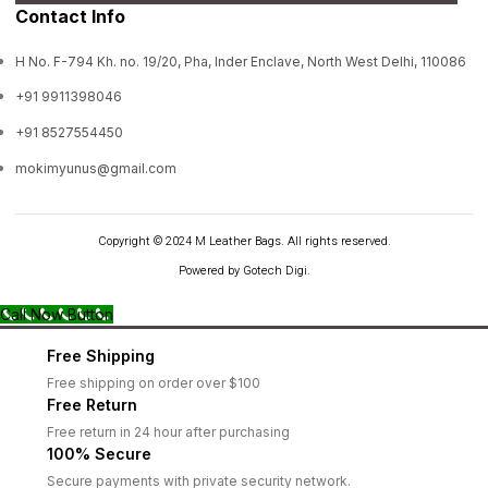
Contact Info
H No. F-794 Kh. no. 19/20, Pha, Inder Enclave, North West Delhi, 110086
+91 9911398046
+91 8527554450
mokimyunus@gmail.com
Copyright © 2024 M Leather Bags. All rights reserved.
Powered by Gotech Digi.
Call Now Button
Free Shipping
Free shipping on order over $100
Free Return
Free return in 24 hour after purchasing
100% Secure
Secure payments with private security network.