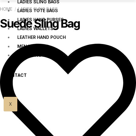
LADIES SLING BAGS
HOME
/
LADIES SLING BAGS
LADIES TOTE BAGS
Suede Sling Bag
LADIES HAND PURSES
LADIES WALLETS
LEATHER HAND POUCH
MEN WALLETS
MEN SLING BAGS
CONTACT
US
X