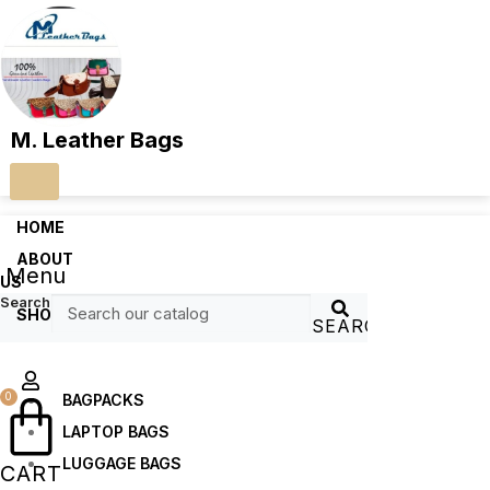
M. Leather Bags
HOME
ABOUT
Menu
US
Search
SHOP
SEARCH
0
BAGPACKS
LAPTOP BAGS
LUGGAGE BAGS
CART