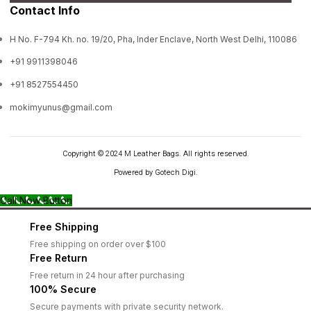
Contact Info
H No. F-794 Kh. no. 19/20, Pha, Inder Enclave, North West Delhi, 110086
+91 9911398046
+91 8527554450
mokimyunus@gmail.com
Copyright © 2024 M Leather Bags. All rights reserved.
Powered by Gotech Digi.
Call Now Button
Free Shipping
Free shipping on order over $100
Free Return
Free return in 24 hour after purchasing
100% Secure
Secure payments with private security network.