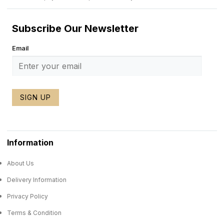
Subscribe Our Newsletter
Email
SIGN UP
Information
About Us
Delivery Information
Privacy Policy
Terms & Condition