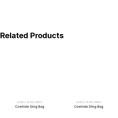
BUY NOW !
Related Products
LADIES SLING BAGS
LADIES SLING BAGS
Cowhide Sling Bag
Cowhide Sling Bag