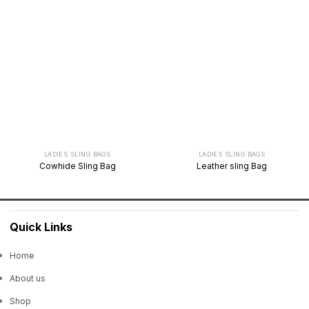
LADIES SLING BAGS
LADIES SLING BAGS
Cowhide Sling Bag
Leather sling Bag
Quick Links
Home
About us
Shop