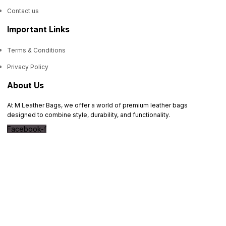
Contact us
Important Links
Terms & Conditions
Privacy Policy
About Us
At M Leather Bags, we offer a world of premium leather bags
designed to combine style, durability, and functionality.
Facebook-f