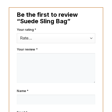
Be the first to review
“Suede Sling Bag”
Your rating
*
Your review
*
Name
*