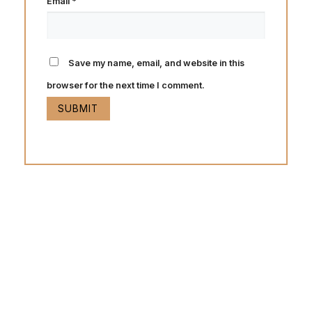
Email
*
Save my name, email, and website in this
browser for the next time I comment.
Hot Deals
Lorem ipsum dolor sit amet consectetur adipiscing elit
dolor