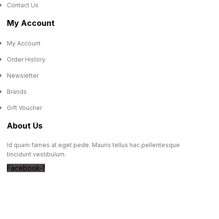
Contact Us
My Account
My Account
Order History
Newsletter
Brands
Gift Voucher
About Us
Id quam fames at eget pede. Mauris tellus hac pellentesque
tincidunt vestibulum.
Facebook-f