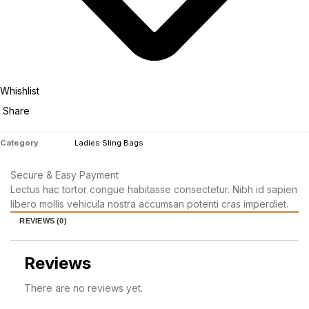
Whishlist
Share
Category
Ladies Sling Bags
Secure & Easy Payment
Lectus hac tortor congue habitasse consectetur. Nibh id sapien
libero mollis vehicula nostra accumsan potenti cras imperdiet.
REVIEWS (0)
Reviews
There are no reviews yet.